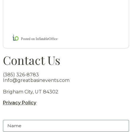
Posted on InflatableOffice
Contact Us
(385) 326-8783
Info@greatbasinevents.com
Brigham City, UT 84302
Privacy Policy