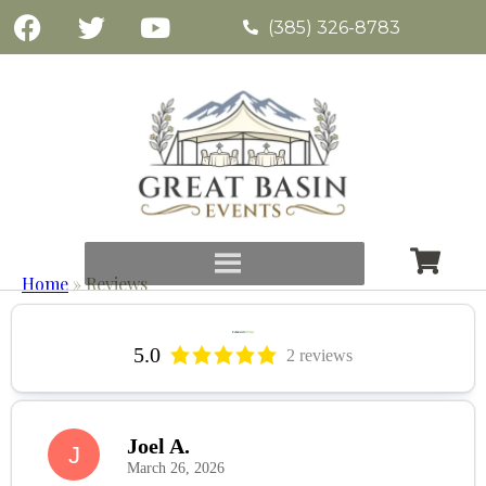
(385) 326-8783
Home
»
Reviews
5.0
2 reviews
Joel A.
J
March 26, 2026