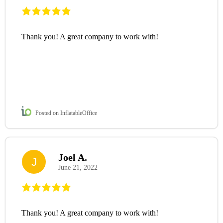
Thank you! A great company to work with!
Posted on InflatableOffice
Joel A.
J
June 21, 2022
Thank you! A great company to work with!