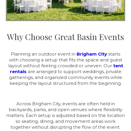
Why Choose Great Basin Events
Planning an outdoor event in
Brigham City
starts
with choosing a setup that fits the space and guest
layout without feeling crowded or uneven. Our
tent
rentals
are arranged to support weddings, private
gatherings, and organized community events while
keeping the layout structured from the beginning.
Across Brigham City, events are often held in
backyards, parks, and open venues where flexibility
matters. Each setup is adjusted based on the location
so seating, dining, and movement areas work
together without disrupting the flow of the event.