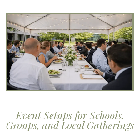
Event Setups for Schools,
Groups, and Local Gatherings