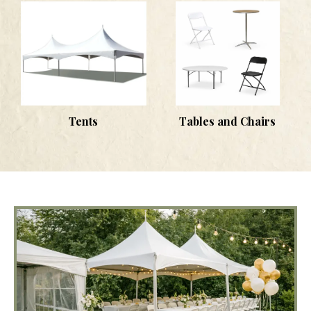
Tents
Tables and Chairs