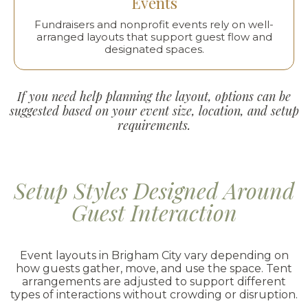
Events
Fundraisers and nonprofit events rely on well-
arranged layouts that support guest flow and
designated spaces.
If you need help planning the layout, options can be
suggested based on your event size, location, and setup
requirements.
Setup Styles Designed Around
Guest Interaction
Event layouts in Brigham City vary depending on
how guests gather, move, and use the space. Tent
arrangements are adjusted to support different
types of interactions without crowding or disruption.