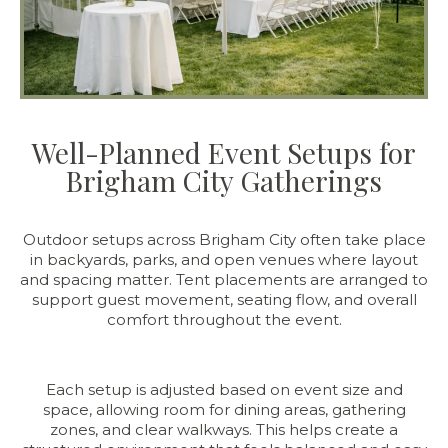
Well-Planned Event Setups for
Brigham City Gatherings
Outdoor setups across Brigham City often take place
in backyards, parks, and open venues where layout
and spacing matter. Tent placements are arranged to
support guest movement, seating flow, and overall
comfort throughout the event.
Each setup is adjusted based on event size and
space, allowing room for dining areas, gathering
zones, and clear walkways. This helps create a