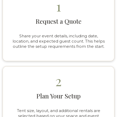
1
Request a Quote
Share your event details, including date,
location, and expected guest count. This helps
outline the setup requirements from the start.
2
Plan Your Setup
Tent size, layout, and additional rentals are
selected based on your space and event