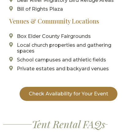
Bear River Migratory Bird Refuge Areas
Bill of Rights Plaza
Venues & Community Locations
Box Elder County Fairgrounds
Local church properties and gathering
spaces
School campuses and athletic fields
Private estates and backyard venues
Check Availability for Your Event
Tent Rental FAQs