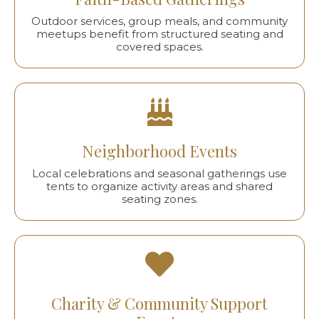
Outdoor services, group meals, and community
meetups benefit from structured seating and
covered spaces.
Neighborhood Events
Local celebrations and seasonal gatherings use
tents to organize activity areas and shared
seating zones.
Charity & Community Support