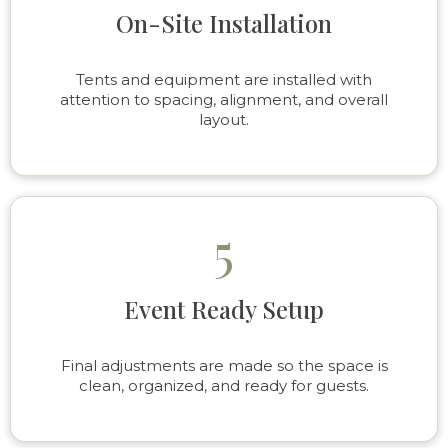
On-Site Installation
Tents and equipment are installed with
attention to spacing, alignment, and overall
layout.
5
Event Ready Setup
Final adjustments are made so the space is
clean, organized, and ready for guests.