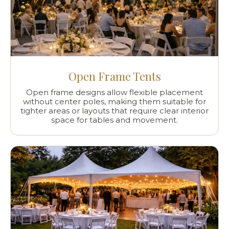
Open Frame Tents
Open frame designs allow flexible placement
without center poles, making them suitable for
tighter areas or layouts that require clear interior
space for tables and movement.