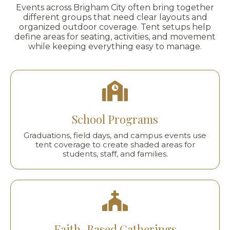
Events across Brigham City often bring together
different groups that need clear layouts and
organized outdoor coverage. Tent setups help
define areas for seating, activities, and movement
while keeping everything easy to manage.
School Programs
Graduations, field days, and campus events use
tent coverage to create shaded areas for
students, staff, and families.
Faith-Based Gatherings