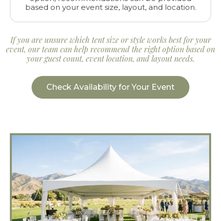
based on your event size, layout, and location.
If you are unsure which tent size or style works best for your
event, our team can help recommend the right option based on
your guest count, event location, and layout needs.
Check Availability for Your Event