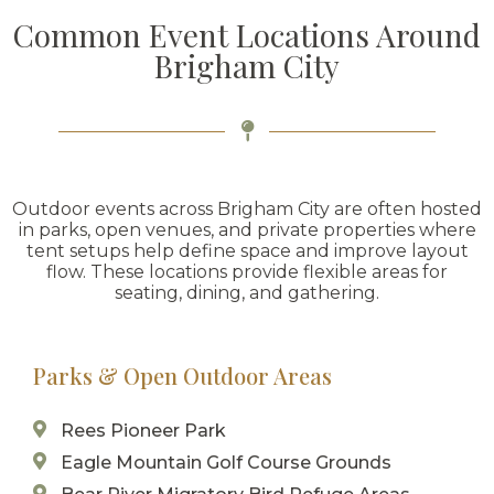
Common Event Locations Around
Brigham City
Outdoor events across Brigham City are often hosted
in parks, open venues, and private properties where
tent setups help define space and improve layout
flow. These locations provide flexible areas for
seating, dining, and gathering.
Parks & Open Outdoor Areas
Rees Pioneer Park
Eagle Mountain Golf Course Grounds