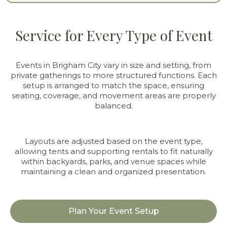
Service for Every Type of Event
Events in Brigham City vary in size and setting, from
private gatherings to more structured functions. Each
setup is arranged to match the space, ensuring
seating, coverage, and movement areas are properly
balanced.
Layouts are adjusted based on the event type,
allowing tents and supporting rentals to fit naturally
within backyards, parks, and venue spaces while
maintaining a clean and organized presentation.
Plan Your Event Setup