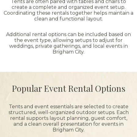
Tents are often paired with tables and chairs to
create a complete and organized event setup.
Coordinating these rentals together helps maintain a
clean and functional layout.
Additional rental options can be included based on
the event type, allowing setups to adjust for
weddings, private gatherings, and local events in
Brigham City.
Popular Event Rental Options
Tents and event essentials are selected to create
structured, well-organized outdoor setups. Each
rental supports layout planning, guest comfort,
and a clean overall presentation for events in
Brigham City.