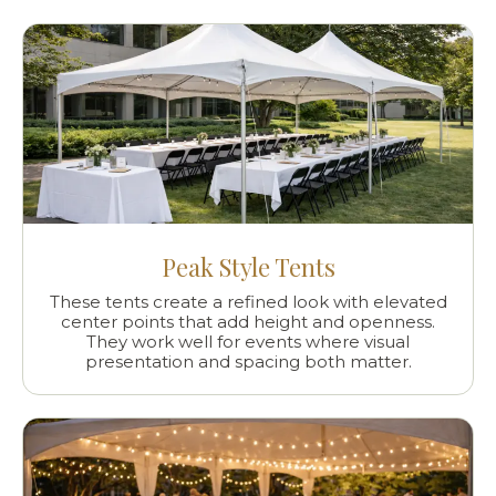
Peak Style Tents
These tents create a refined look with elevated
center points that add height and openness.
They work well for events where visual
presentation and spacing both matter.