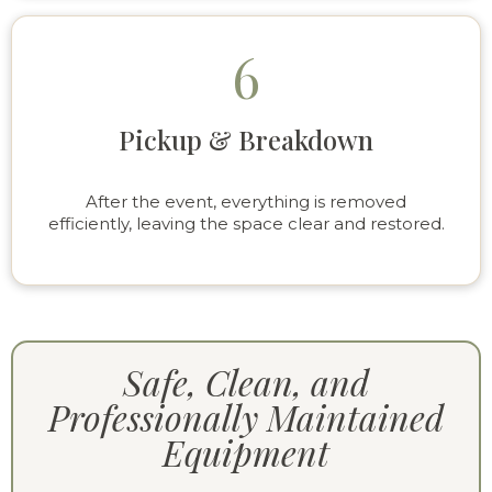
6
Pickup & Breakdown
After the event, everything is removed
efficiently, leaving the space clear and restored.
Safe, Clean, and
Professionally Maintained
Equipment