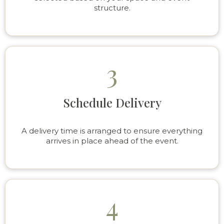
structure.
3
Schedule Delivery
A delivery time is arranged to ensure everything
arrives in place ahead of the event.
4