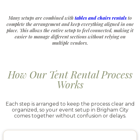
Many setups are combined with
tables and chairs rentals
to
complete the arrangement and keep everything aligned in one
place. This allows the entire setup to feel connected, making it
easier to manage different sections without relying on
multiple vendors.
How Our Tent Rental Process
Works
Each step is arranged to keep the process clear and
organized, so your event setup in Brigham City
comes together without confusion or delays.