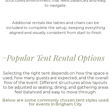
structured environment that feels balanced and easy
to navigate.
Additional rentals like tables and chairs can be
included to complete the setup, keeping everything
aligned and visually consistent from start to finish.
Popular Tent Rental Options
Selecting the right tent depends on how the space is
used, how many guests are expected, and the overall
flow of the event. Different structures allow layouts
to be adjusted so seating, dining, and gathering areas
feel balanced and easy to move through.
Below are some commonly chosen tent styles used
for events in Brigham City.