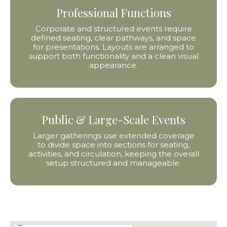
Professional Functions
Corporate and structured events require
defined seating, clear pathways, and space
for presentations. Layouts are arranged to
support both functionality and a clean visual
appearance.
Public & Large-Scale Events
Larger gatherings use extended coverage
to divide space into sections for seating,
activities, and circulation, keeping the overall
setup structured and manageable.