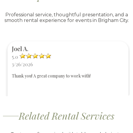
Professional service, thoughtful presentation, and a
smooth rental experience for events in Brigham City.
Joel A.
5.0
3/26/2026
Thank you! A great company to work with!
Related Rental Services