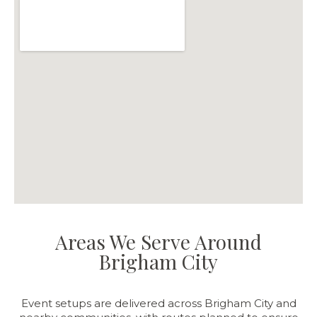
Areas We Serve Around
Brigham City
Event setups are delivered across Brigham City and