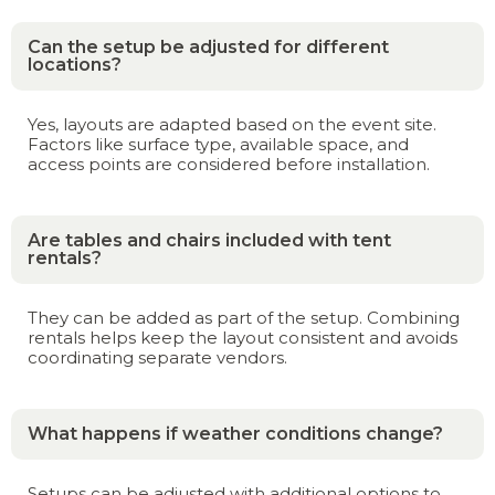
Can the setup be adjusted for different
locations?
Yes, layouts are adapted based on the event site.
Factors like surface type, available space, and
access points are considered before installation.
Are tables and chairs included with tent
rentals?
They can be added as part of the setup. Combining
rentals helps keep the layout consistent and avoids
coordinating separate vendors.
What happens if weather conditions change?
Setups can be adjusted with additional options to