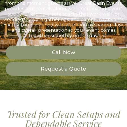
from the moment guests arrive. Great Basin Events
provides tent rentals along with coordinated layout
support, helping create spaces that work well for
weddings, private gatherings, and community events.
Each setup is planned with attention to spacing, flow,
and overall presentation so your event comes
together smoothly on the day.
Call Now
Request a Quote
Trusted for Clean Setups and
Dependable Service