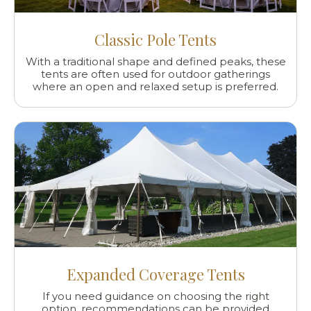
Classic Pole Tents
With a traditional shape and defined peaks, these
tents are often used for outdoor gatherings
where an open and relaxed setup is preferred.
Expanded Coverage Tents
If you need guidance on choosing the right
option, recommendations can be provided