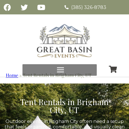
(385) 326-8783
Home
»
Tent Rentals in Brigham City, UT
Tent Rentals in Brigham
City, UT
Outdoor events in Brigham City often need a setup
that feels organized, comfortable, and visually clean