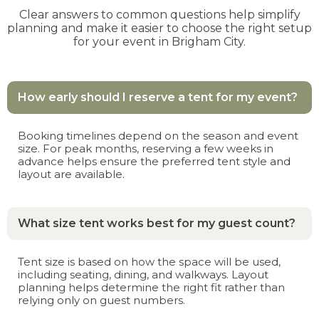
Clear answers to common questions help simplify
planning and make it easier to choose the right setup
for your event in Brigham City.
How early should I reserve a tent for my event?
Booking timelines depend on the season and event
size. For peak months, reserving a few weeks in
advance helps ensure the preferred tent style and
layout are available.
What size tent works best for my guest count?
Tent size is based on how the space will be used,
including seating, dining, and walkways. Layout
planning helps determine the right fit rather than
relying only on guest numbers.