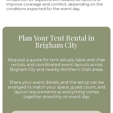
improve coverage and comfort, depending on the
conditions expected for the event day.
Plan Your Tent Rental in
Brigham City
Request a quote for tent setups, table and chair
rentals, and coordinated event layouts across
Brigham City and nearby Northern Utah areas.
Share your event details, and the setup can be
arranged to match your space, guest count, and
layout requirements so everything comes
together smoothly on event day.