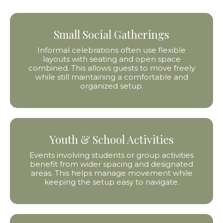
Small Social Gatherings
Informal celebrations often use flexible
layouts with seating and open space
combined. This allows guests to move freely
while still maintaining a comfortable and
organized setup.
Youth & School Activities
Events involving students or group activities
benefit from wider spacing and designated
areas. This helps manage movement while
keeping the setup easy to navigate.