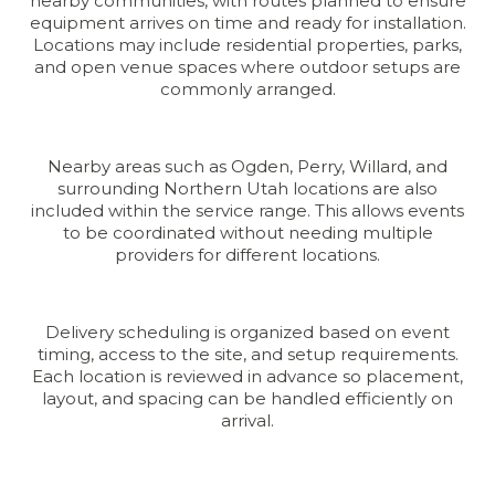
nearby communities, with routes planned to ensure
equipment arrives on time and ready for installation.
Locations may include residential properties, parks,
and open venue spaces where outdoor setups are
commonly arranged.
Nearby areas such as Ogden, Perry, Willard, and
surrounding Northern Utah locations are also
included within the service range. This allows events
to be coordinated without needing multiple
providers for different locations.
Delivery scheduling is organized based on event
timing, access to the site, and setup requirements.
Each location is reviewed in advance so placement,
layout, and spacing can be handled efficiently on
arrival.