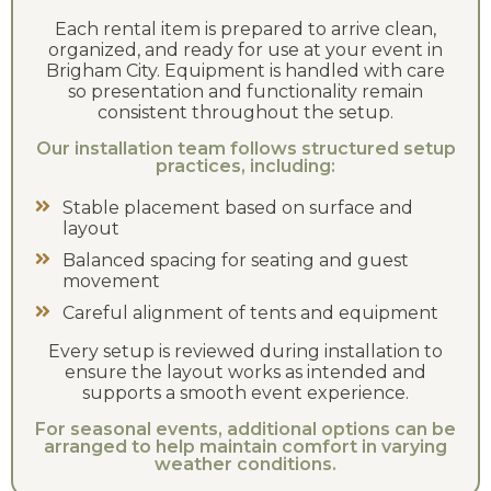
Each rental item is prepared to arrive clean,
organized, and ready for use at your event in
Brigham City. Equipment is handled with care
so presentation and functionality remain
consistent throughout the setup.
Our installation team follows structured setup
practices, including:
Stable placement based on surface and
layout
Balanced spacing for seating and guest
movement
Careful alignment of tents and equipment
Every setup is reviewed during installation to
ensure the layout works as intended and
supports a smooth event experience.
For seasonal events, additional options can be
arranged to help maintain comfort in varying
weather conditions.