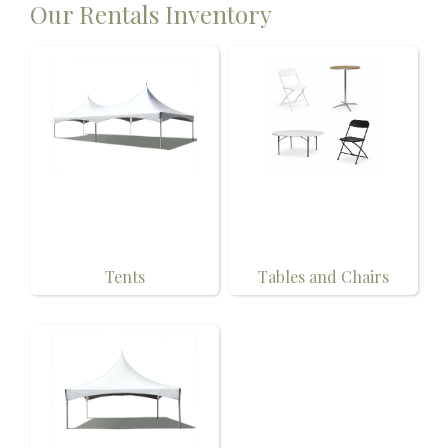
Our Rentals Inventory
Tents
Tables and Chairs