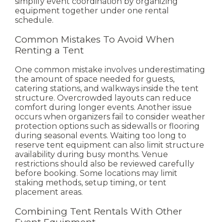
simplify event coordination by organizing
equipment together under one rental
schedule.
Common Mistakes To Avoid When
Renting a Tent
One common mistake involves underestimating
the amount of space needed for guests,
catering stations, and walkways inside the tent
structure. Overcrowded layouts can reduce
comfort during longer events.
Another issue
occurs when organizers fail to consider weather
protection options such as sidewalls or flooring
during seasonal events. Waiting too long to
reserve tent equipment can also limit structure
availability during busy months.
Venue
restrictions should also be reviewed carefully
before booking. Some locations may limit
staking methods, setup timing, or tent
placement areas.
Combining Tent Rentals With Other