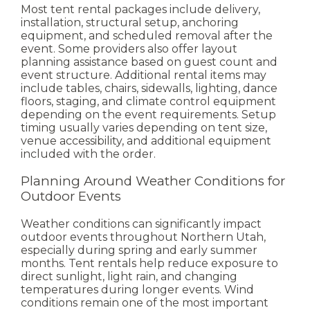
Most tent rental packages include delivery,
installation, structural setup, anchoring
equipment, and scheduled removal after the
event. Some providers also offer layout
planning assistance based on guest count and
event structure.
Additional rental items may
include tables, chairs, sidewalls, lighting, dance
floors, staging, and climate control equipment
depending on the event requirements.
Setup
timing usually varies depending on tent size,
venue accessibility, and additional equipment
included with the order.
Planning Around Weather Conditions for
Outdoor Events
Weather conditions can significantly impact
outdoor events throughout Northern Utah,
especially during spring and early summer
months. Tent rentals help reduce exposure to
direct sunlight, light rain, and changing
temperatures during longer events.
Wind
conditions remain one of the most important