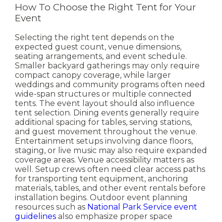
How To Choose the Right Tent for Your
Event
Selecting the right tent depends on the
expected guest count, venue dimensions,
seating arrangements, and event schedule.
Smaller backyard gatherings may only require
compact canopy coverage, while larger
weddings and community programs often need
wide-span structures or multiple connected
tents.
The event layout should also influence
tent selection. Dining events generally require
additional spacing for tables, serving stations,
and guest movement throughout the venue.
Entertainment setups involving dance floors,
staging, or live music may also require expanded
coverage areas.
Venue accessibility matters as
well. Setup crews often need clear access paths
for transporting tent equipment, anchoring
materials, tables, and other event rentals before
installation begins.
Outdoor event planning
resources such as
National Park Service event
guidelines
also emphasize proper space