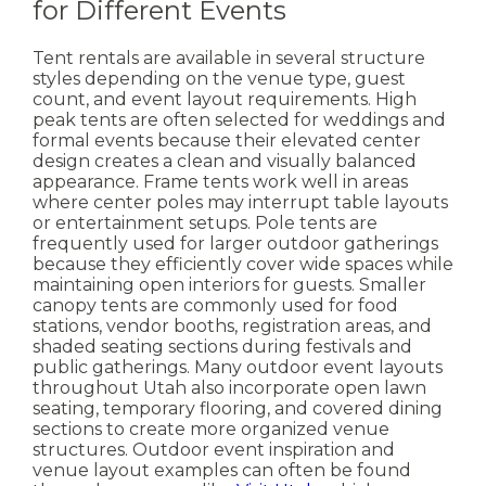
for Different Events
Tent rentals are available in several structure
styles depending on the venue type, guest
count, and event layout requirements. High
peak tents are often selected for weddings and
formal events because their elevated center
design creates a clean and visually balanced
appearance.
Frame tents work well in areas
where center poles may interrupt table layouts
or entertainment setups. Pole tents are
frequently used for larger outdoor gatherings
because they efficiently cover wide spaces while
maintaining open interiors for guests.
Smaller
canopy tents are commonly used for food
stations, vendor booths, registration areas, and
shaded seating sections during festivals and
public gatherings.
Many outdoor event layouts
throughout Utah also incorporate open lawn
seating, temporary flooring, and covered dining
sections to create more organized venue
structures. Outdoor event inspiration and
venue layout examples can often be found