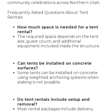
community celebrations across Northern Utah.
Frequently Asked Questions About Tent
Rentals
How much space is needed for a tent
rental?
The required space depends on the tent
size, guest count, and additional
equipment included inside the structure.
Can tents be installed on concrete
surfaces?
Some tents can be installed on concrete
using weighted anchoring systems when
staking is not possible.
Do tent rentals include setup and
removal?
Most rental packages include delivery,