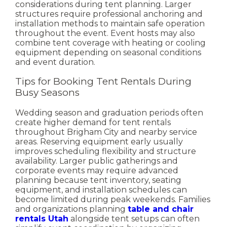
considerations during tent planning. Larger
structures require professional anchoring and
installation methods to maintain safe operation
throughout the event.
Event hosts may also
combine tent coverage with heating or cooling
equipment depending on seasonal conditions
and event duration.
Tips for Booking Tent Rentals During
Busy Seasons
Wedding season and graduation periods often
create higher demand for tent rentals
throughout Brigham City and nearby service
areas. Reserving equipment early usually
improves scheduling flexibility and structure
availability.
Larger public gatherings and
corporate events may require advanced
planning because tent inventory, seating
equipment, and installation schedules can
become limited during peak weekends.
Families
and organizations planning
table and chair
rentals Utah
alongside tent setups can often