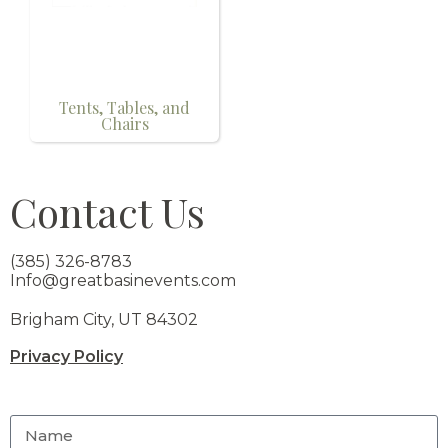
Tents, Tables, and
Chairs
Contact Us
(385) 326-8783
Info@greatbasinevents.com
Brigham City, UT 84302
Privacy Policy