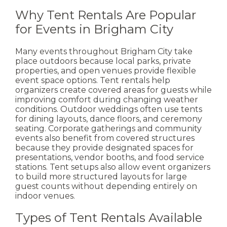
Why Tent Rentals Are Popular
for Events in Brigham City
Many events throughout Brigham City take
place outdoors because local parks, private
properties, and open venues provide flexible
event space options. Tent rentals help
organizers create covered areas for guests while
improving comfort during changing weather
conditions.
Outdoor weddings often use tents
for dining layouts, dance floors, and ceremony
seating. Corporate gatherings and community
events also benefit from covered structures
because they provide designated spaces for
presentations, vendor booths, and food service
stations.
Tent setups also allow event organizers
to build more structured layouts for large
guest counts without depending entirely on
indoor venues.
Types of Tent Rentals Available