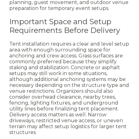
planning, guest movement, and outdoor venue
preparation for temporary event setups.
Important Space and Setup
Requirements Before Delivery
Tent installation requires a clear and level setup
area with enough surrounding space for
anchoring and crew access. Grass surfaces are
commonly preferred because they simplify
staking and stabilization.
Concrete or asphalt
setups may still work in some situations,
although additional anchoring systems may be
necessary depending on the structure type and
venue restrictions.
Organizers should also
consider overhead clearance, nearby trees,
fencing, lighting fixtures, and underground
utility lines before finalizing tent placement.
Delivery access matters as well. Narrow
driveways, restricted venue access, or uneven
terrain may affect setup logistics for larger tent
structures.