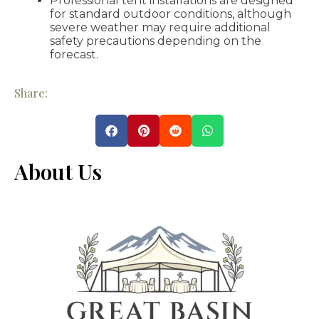
Professional tent installations are designed
for standard outdoor conditions, although
severe weather may require additional
safety precautions depending on the
forecast.
Share:
About Us