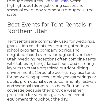
through resources like
Visit Utah
, which
highlights outdoor gathering spaces and
seasonal event environments throughout the
state.
Best Events for Tent Rentals in
Northern Utah
Tent rentals are commonly used for weddings,
graduation celebrations, church gatherings,
school programs, company picnics, and
neighbourhood events throughout Northern
Utah.
Wedding receptions often combine tents
with tables, lighting, dance floors, and catering
layouts to create organized outdoor dining
environments. Corporate events may use tents
for networking spaces, employee gatherings, or
public promotional events.
Community festivals
and seasonal markets also benefit from tent
coverage because they provide weather
protection for vendors, guests, and event
equipment throughout the day.