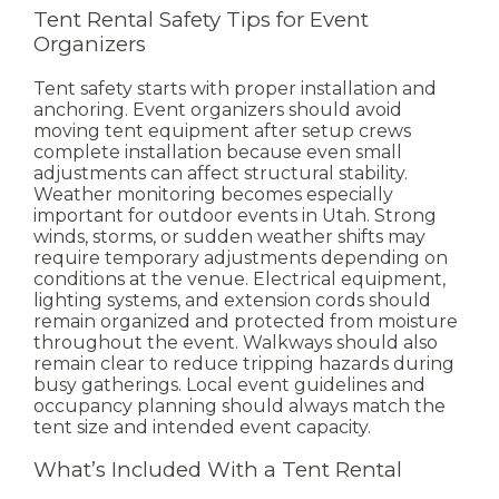
Tent Rental Safety Tips for Event
Organizers
Tent safety starts with proper installation and
anchoring. Event organizers should avoid
moving tent equipment after setup crews
complete installation because even small
adjustments can affect structural stability.
Weather monitoring becomes especially
important for outdoor events in Utah. Strong
winds, storms, or sudden weather shifts may
require temporary adjustments depending on
conditions at the venue.
Electrical equipment,
lighting systems, and extension cords should
remain organized and protected from moisture
throughout the event. Walkways should also
remain clear to reduce tripping hazards during
busy gatherings.
Local event guidelines and
occupancy planning should always match the
tent size and intended event capacity.
What’s Included With a Tent Rental