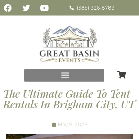
(385) 326-8783
The Ultimate Guide To Tent
Rentals In Brigham City, UT
May 8, 2026