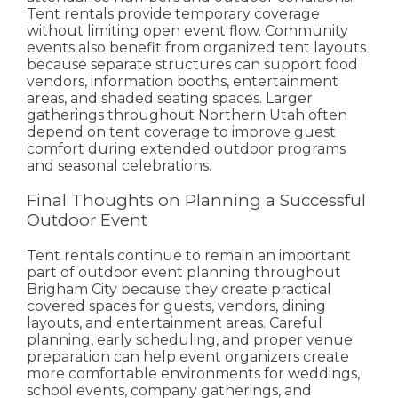
Tent rentals provide temporary coverage
without limiting open event flow.
Community
events also benefit from organized tent layouts
because separate structures can support food
vendors, information booths, entertainment
areas, and shaded seating spaces.
Larger
gatherings throughout Northern Utah often
depend on tent coverage to improve guest
comfort during extended outdoor programs
and seasonal celebrations.
Final Thoughts on Planning a Successful
Outdoor Event
Tent rentals continue to remain an important
part of outdoor event planning throughout
Brigham City because they create practical
covered spaces for guests, vendors, dining
layouts, and entertainment areas.
Careful
planning, early scheduling, and proper venue
preparation can help event organizers create
more comfortable environments for weddings,
school events, company gatherings, and