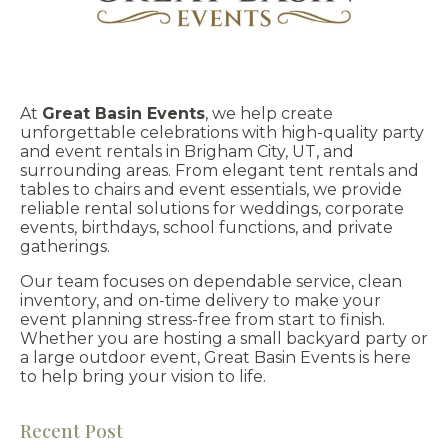
At
Great Basin Events
, we help create
unforgettable celebrations with high-quality party
and event rentals in Brigham City, UT, and
surrounding areas. From elegant tent rentals and
tables to chairs and event essentials, we provide
reliable rental solutions for weddings, corporate
events, birthdays, school functions, and private
gatherings.
Our team focuses on dependable service, clean
inventory, and on-time delivery to make your
event planning stress-free from start to finish.
Whether you are hosting a small backyard party or
a large outdoor event, Great Basin Events is here
to help bring your vision to life.
Recent Post