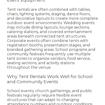
Event Equipment
Tent rentals are often combined with tables,
chairs, lighting systems, staging, dance floors,
and decorative layouts to create more complete
outdoor event environments.
Wedding events
may include dining layouts, lounge sections,
catering stations, and covered entertainment
areas beneath connected tent structures.
Corporate events often combine tents with
registration booths, presentation stages, and
branded gathering areas.
School programs and
community festivals frequently use multiple
tent zones to organize vendors, food service,
seating sections, and activity stations
throughout the venue.
Why Tent Rentals Work Well for School
and Community Events
School events, church gatherings, and public
festivals regularly require flexible event
structures that can adapt to changing
attendance numbers and outdoor conditions.