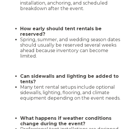
installation, anchoring, and scheduled
breakdown after the event.
How early should tent rentals be
reserved?
Spring, summer, and wedding season dates
should usually be reserved several weeks
ahead because inventory can become
limited.
Can sidewalls and lighting be added to
tents?
Many tent rental setups include optional
sidewalls, lighting, flooring, and climate
equipment depending on the event needs.
What happens if weather conditions
change during the event?