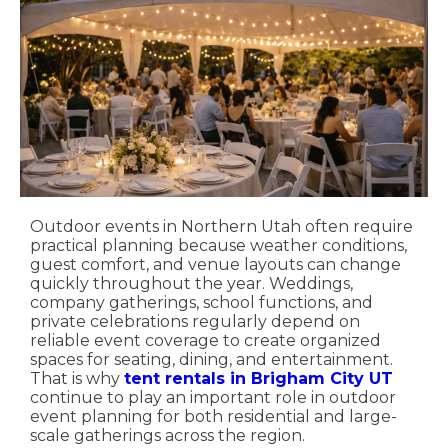
Outdoor events in Northern Utah often require
practical planning because weather conditions,
guest comfort, and venue layouts can change
quickly throughout the year. Weddings,
company gatherings, school functions, and
private celebrations regularly depend on
reliable event coverage to create organized
spaces for seating, dining, and entertainment.
That is why
tent rentals in Brigham City UT
continue to play an important role in outdoor
event planning for both residential and large-
scale gatherings across the region.